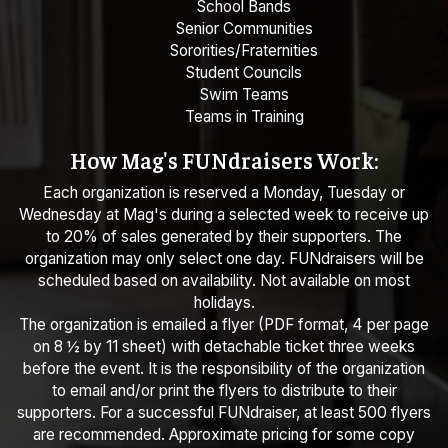
School Bands
Senior Communities
Sororities/Fraternities
Student Councils
Swim Teams
Teams in Training
How Mag's FUNdraisers Work:
Each organization is reserved a Monday, Tuesday or
Wednesday at Mag's during a selected week to receive up
to 20% of sales generated by their supporters. The
organization may only select one day. FUNdraisers will be
scheduled based on availability. Not available on most
holidays.
The organization is emailed a flyer (PDF format, 4 per page
on 8 ½ by 11 sheet) with detachable ticket three weeks
before the event. It is the responsibility of the organization
to email and/or print the flyers to distribute to their
supporters. For a successful FUNdraiser, at least 500 flyers
are recommended. Approximate pricing for some copy