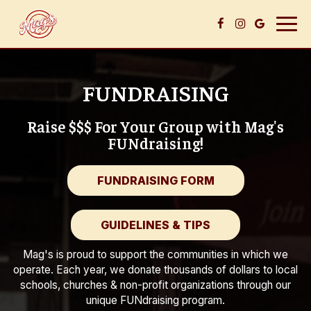
Togg
navig
FUNDRAISING
Raise $$$ For Your Group with Mag's
FUNdraising!
FUNDRAISING FORM
GUIDELINES & TIPS
Mag's is proud to support the communities in which we
operate. Each year, we donate thousands of dollars to local
schools, churches & non-profit organizations through our
unique FUNdraising program.