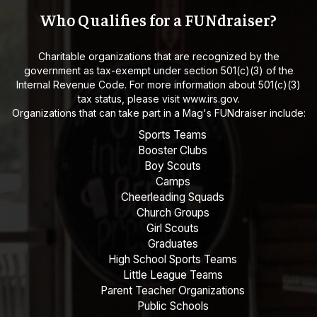
Who Qualifies for a FUNdraiser?
Charitable organizations that are recognized by the
government as tax-exempt under section 501(c)(3) of the
Internal Revenue Code. For more information about 501(c)(3)
tax status, please visit
www.irs.gov
.
Organizations that can take part in a Mag's FUNdraiser include:
Sports Teams
Booster Clubs
Boy Scouts
Camps
Cheerleading Squads
Church Groups
Girl Scouts
Graduates
High School Sports Teams
Little League Teams
Parent Teacher Organizations
Public Schools